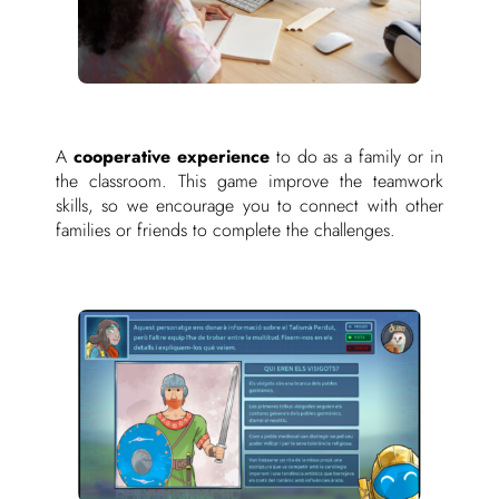
A
cooperative experience
to do as a family or in
the classroom. This game improve the teamwork
skills, so we encourage you to connect with other
families or friends to complete the challenges.