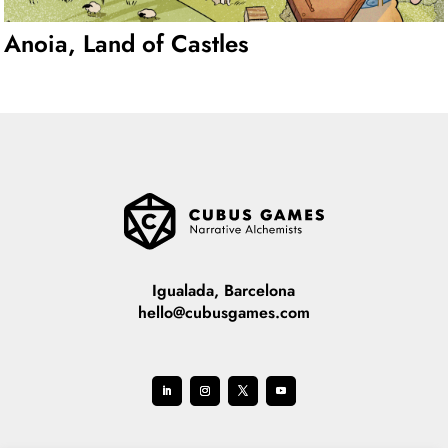
Anoia, Land of Castles
Igualada, Barcelona
hello@cubusgames.com