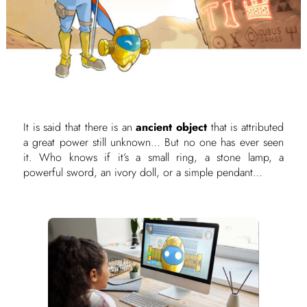
It is said that there is an
ancient object
that is attributed
a great power still unknown… But no one has ever seen
it. Who knows if it’s a small ring, a stone lamp, a
powerful sword, an ivory doll, or a simple pendant…