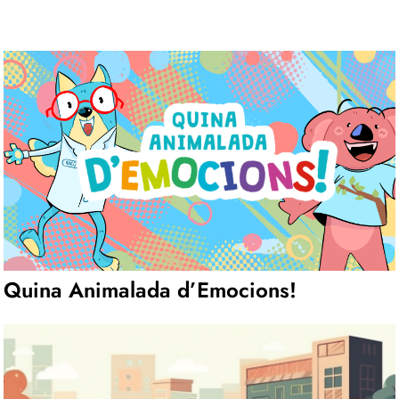
Quina Animalada d’Emocions!