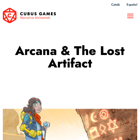
Català
Español
Arcana & The Lost
Artifact