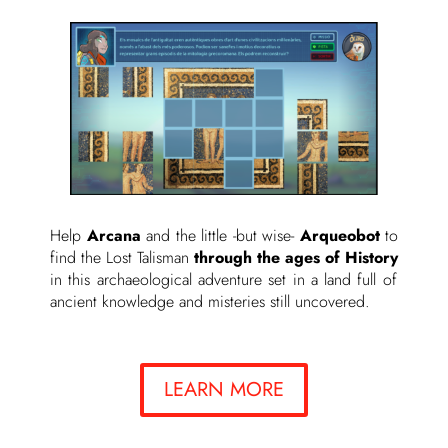
Help
Arcana
and the little -but wise-
Arqueobot
to
find the Lost Talisman
through the ages of History
in this archaeological adventure set in a land full of
ancient knowledge and misteries still uncovered.
LEARN MORE