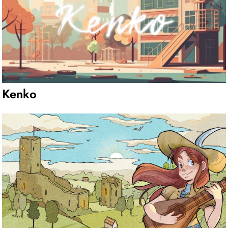
Kenko