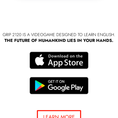
GRIP 2120 IS A VIDEOGAME DESIGNED TO LEARN ENGLISH.
THE FUTURE OF HUMANKIND LIES IN YOUR HANDS.
LEARN MORE