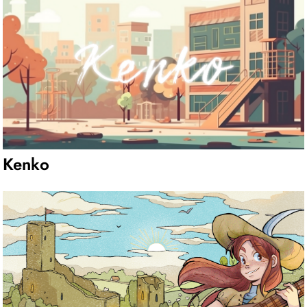
Kenko