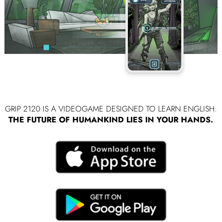
GRIP 2120 IS A VIDEOGAME DESIGNED TO LEARN ENGLISH.
THE FUTURE OF HUMANKIND LIES IN YOUR HANDS.