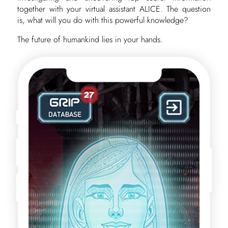
together with your virtual assistant ALICE. The question
is, what will you do with this powerful knowledge?
The future of humankind lies in your hands.