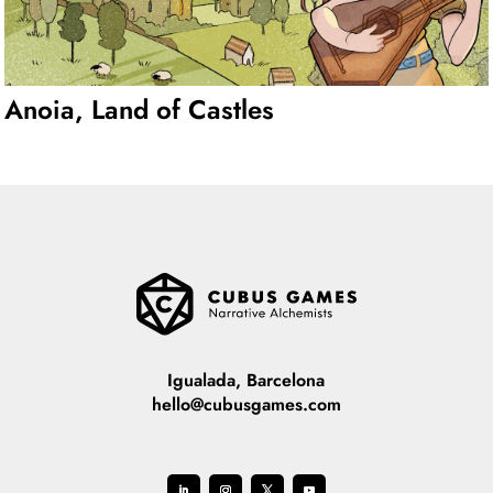
Anoia, Land of Castles
Igualada, Barcelona
hello@cubusgames.com