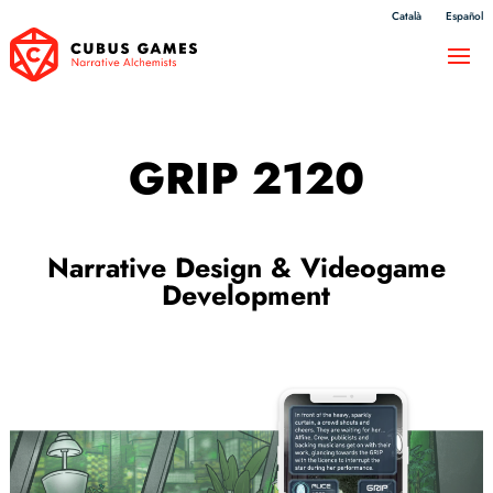
Català
Español
GRIP 2120
Narrative Design & Videogame
Development