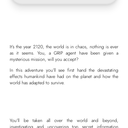
It’s the year 2120, the world is in chaos, nothing is ever
as it seems. You, a GRIP agent have been given a
mysterious mission, will you accept?
In this adventure you’ll see first hand the devastating
effects humankind have had on the planet and how the
world has adapted to survive.
You’ll be taken all over the world and beyond,
investigating and uncovering top secret information