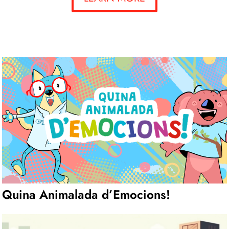
Quina Animalada d’Emocions!