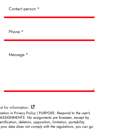
st for information.