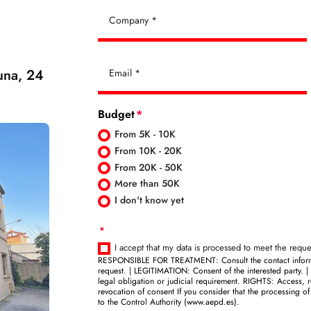
una, 24
Budget
From 5K - 10K
From 10K - 20K
From 20K - 50K
More than 50K
I don't know yet
I accept that my data is processed to meet the reque