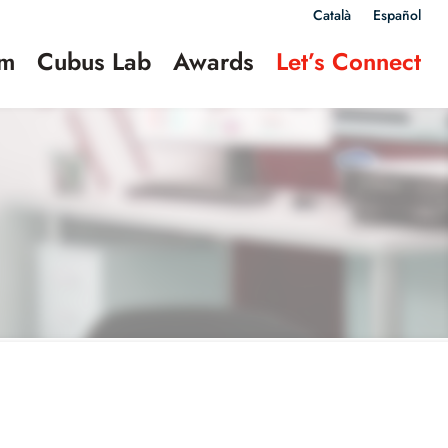
Català
Español
am
Cubus Lab
Awards
Let’s Connect