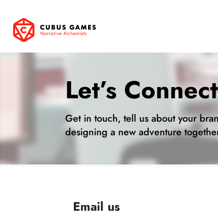
Let’s Connec
Get in touch, tell us about your bran
designing a new adventure togethe
Email us