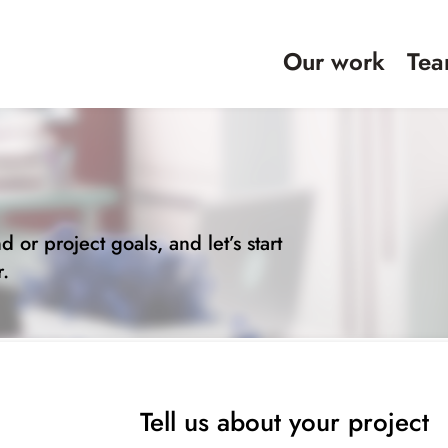
Our work
Te
t
d or project goals, and let’s start
r.
Tell us about your project