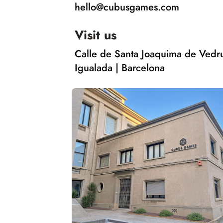
hello@cubusgames.com
Visit us
Calle de Santa Joaquima de Vedr
Igualada | Barcelona