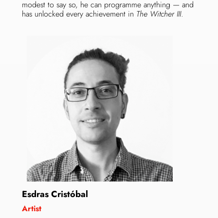
modest to say so, he can programme anything — and
has unlocked every achievement in
The Witcher III
.
Esdras Cristóbal
Artist