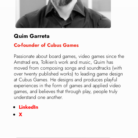
Quim Garreta
Co-founder of Cubus Games
Passionate about board games, video games since the
Amstrad era, Tolkien’s work and music, Quim has
moved from composing songs and soundtracks (with
over twenty published works) to leading game design
at Cubus Games. He designs and produces playful
experiences in the form of games and applied video
games, and believes that through play, people truly
understand one another.
LinkedIn
X