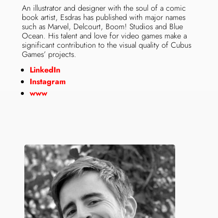
An illustrator and designer with the soul of a comic
book artist, Esdras has published with major names
such as Marvel, Delcourt, Boom! Studios and Blue
Ocean. His talent and love for video games make a
significant contribution to the visual quality of Cubus
Games’ projects.
LinkedIn
Instagram
www