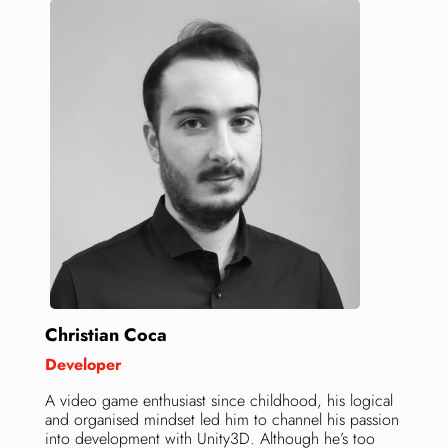
Christian Coca
Developer
A video game enthusiast since childhood, his logical
and organised mindset led him to channel his passion
into development with Unity3D. Although he’s too