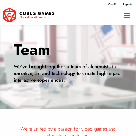
Català
Español
Team
We’ve brought together a team of alchemists in
narrative, art and technology to create high-impact
interactive experiences.
We’re united by a passion for video games and
interactive storytelling.