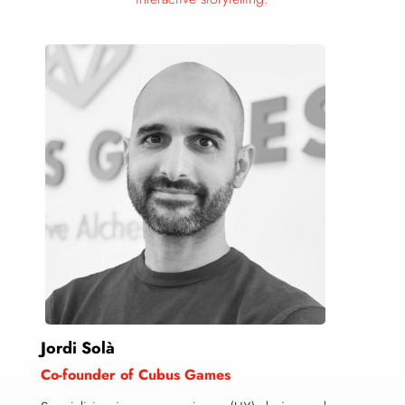
Jordi Solà
Co-founder of Cubus Games