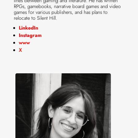
lines between gaming and literature. He has written
RPGs, gamebooks, narrative board games and video
games for various publishers, and has plans to
relocate to Silent Hill.
LinkedIn
Instagram
www
X