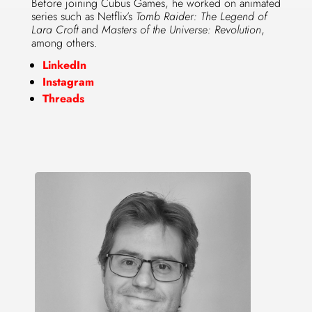
Before joining Cubus Games, he worked on animated
series such as Netflix’s
Tomb Raider: The Legend of
Lara Croft
and
Masters of the Universe: Revolution
,
among others.
LinkedIn
Instagram
Threads