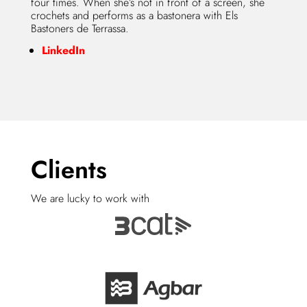
four times. When she’s not in front of a screen, she
crochets and performs as a bastonera with Els
Bastoners de Terrassa.
LinkedIn
Clients
We are lucky to work with