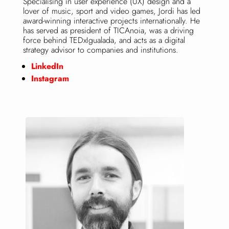
Specialising in user experience (UX) design and a
lover of music, sport and video games, Jordi has led
award-winning interactive projects internationally. He
has served as president of TICAnoia, was a driving
force behind TEDxIgualada, and acts as a digital
strategy advisor to companies and institutions.
LinkedIn
Instagram