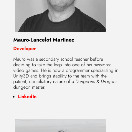
Mauro-Lancelot Martínez
Developer
Mauro was a secondary school teacher before
deciding to take the leap into one of his passions:
video games. He is now a programmer specialising in
Unity3D and brings stability to the team with the
patient, conciliatory nature of a
Dungeons & Dragons
dungeon master.
LinkedIn