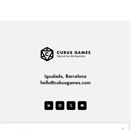
Igualada, Barcelona
hello@cubusgames.com