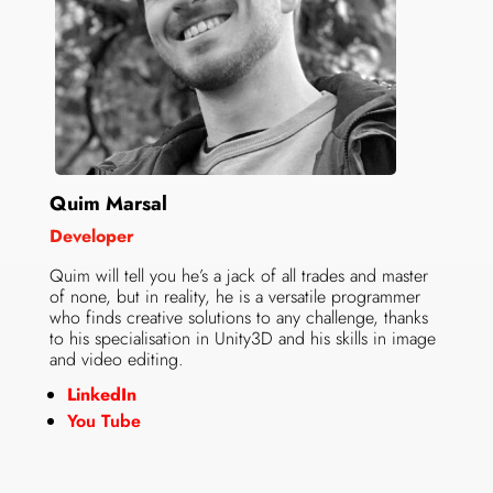
Quim Marsal
Developer
Quim will tell you he’s a jack of all trades and master
of none, but in reality, he is a versatile programmer
who finds creative solutions to any challenge, thanks
to his specialisation in Unity3D and his skills in image
and video editing.
LinkedIn
You Tube