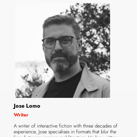
Jose Lomo
Writer
A writer of interactive fiction with three decades of
experience, Jose specialises in formats that blur the