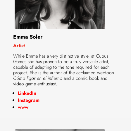
Emma Soler
Artist
While Emma has a very distinctive style, at Cubus
Games she has proven to be a truly versatile artist,
capable of adapting to the tone required for each
project. She is the author of the acclaimed webtoon
Cómo ligar en el infierno
and a comic book and
video game enthusiast.
LinkedIn
Instagram
www