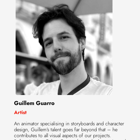
Guillem Guarro
Artist
An animator specialising in storyboards and character
design, Guillem’s talent goes far beyond that – he
contributes to all visual aspects of our projects.