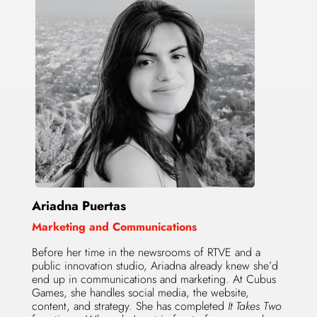
Ariadna Puertas
Marketing and Communications
Before her time in the newsrooms of RTVE and a
public innovation studio, Ariadna already knew she’d
end up in communications and marketing. At Cubus
Games, she handles social media, the website,
content, and strategy. She has completed
It Takes Two