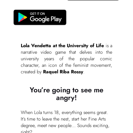
Lola Vendetta at the University of Life
is a
narrative video game that delves into the
university years of the popular comic
character, an icon of the feminist movement,
created by
Raquel Riba Rossy
.
You’re going to see me
angry!
When Lola turns 18, everything seems great.
It’s time to leave the nest, start her Fine Arts
degree, meet new people… Sounds exciting,
right?