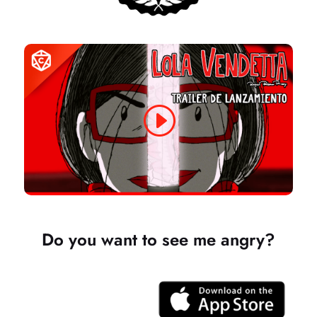
Do you want to see me angry?