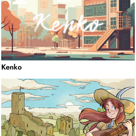
Kenko