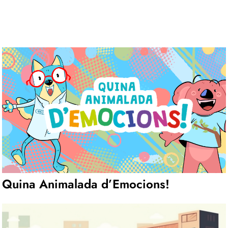
Quina Animalada d’Emocions!