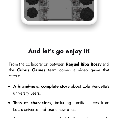
And let’s go enjoy it!
From the collaboration between
Raquel Riba Rossy
and
the
Cubus Games
team comes a video game that
offers:
A brand-new, complete story
about Lola Vendetta’s
university years.
Tons of characters
, including familiar faces from
Lola’s universe and brand-new ones.