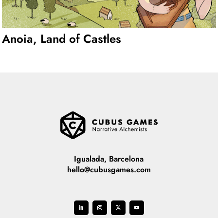
Anoia, Land of Castles
Igualada, Barcelona
hello@cubusgames.com