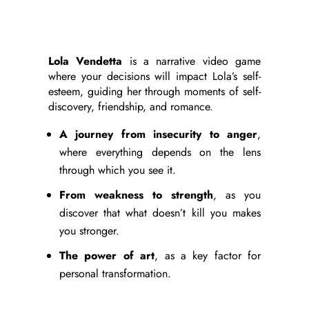
Lola Vendetta
is a narrative video game
where your decisions will impact Lola’s self-
esteem, guiding her through moments of self-
discovery, friendship, and romance.
A journey from insecurity to anger
,
where everything depends on the lens
through which you see it.
From weakness to strength
, as you
discover that what doesn’t kill you makes
you stronger.
The power of art
, as a key factor for
personal transformation.