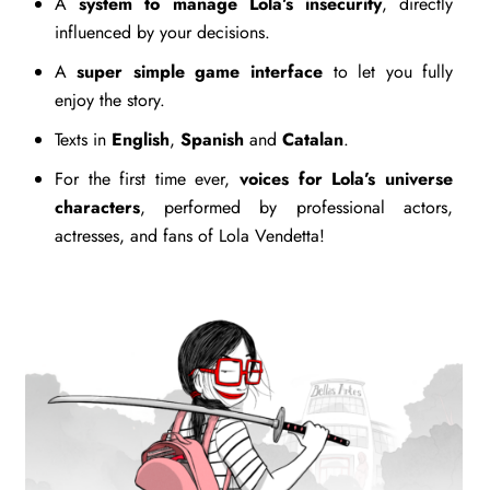
A
system to manage Lola’s insecurity
, directly
influenced by your decisions.
A
super simple game interface
to let you fully
enjoy the story.
Texts in
English
,
Spanish
and
Catalan
.
For the first time ever,
voices for Lola’s universe
characters
, performed by professional actors,
actresses, and fans of Lola Vendetta!