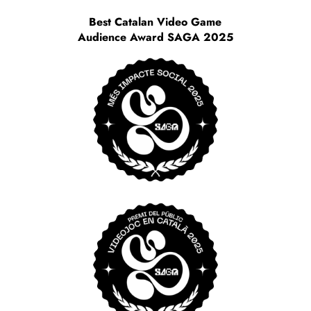
Best Catalan Video Game
Audience Award SAGA 2025