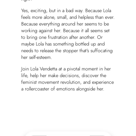
Yes, exciting, but in a bad way. Because Lola
feels more alone, small, and helpless than ever.
Because everything around her seems to be
working against her. Because it all seems set
to bring one frustration after another. Or
maybe Lola has something bottled up and
needs to release the stopper that’s suffocating
her self-esteem.
Join Lola Vendetta at a pivotal moment in her
life, help her make decisions, discover the
feminist movement revolution, and experience
a rollercoaster of emotions alongside her.