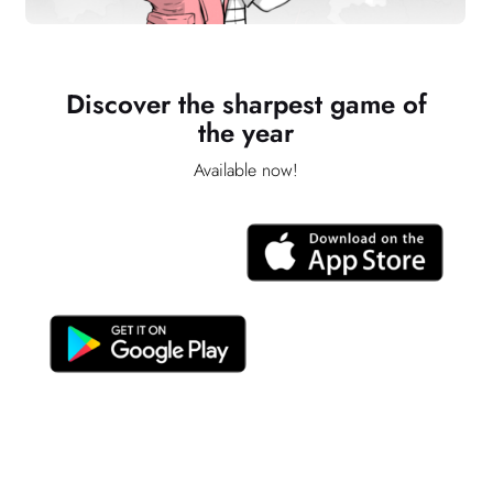
Discover the sharpest game of
the year
Available now!