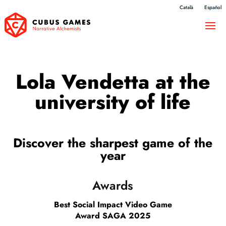
Català
Español
Lola Vendetta at the
university of life
Discover the sharpest game of the
year
Awards
Best Social Impact Video Game
Award SAGA 2025