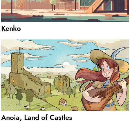
Kenko
Anoia, Land of Castles