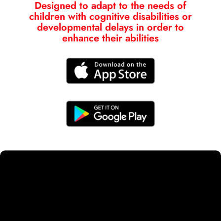
Designed to adapt to the needs of
children with cognitive disabilities or
developmental delays in order to
enhance their abilities