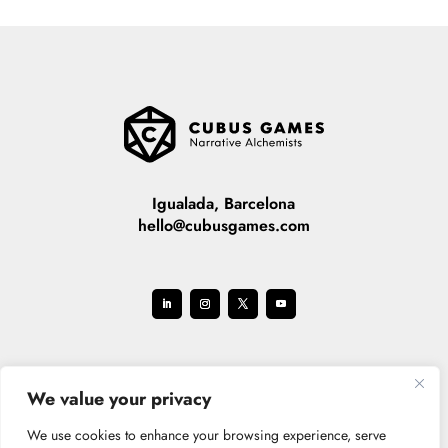
Igualada, Barcelona
hello@cubusgames.com
We value your privacy
We use cookies to enhance your browsing experience, serve