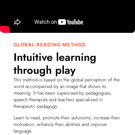
GLOBAL READING METHOD
Intuitive learning
through play
This method is based on the global perception of the
word accompanied by an image that shows its
meaning. It has been supervised by pedagogues,
speech therapists and teachers specialized in
therapeutic pedagogy.
Learn to read, promote their autonomy, increase their
motivation, enhance their abilities and improve
language.