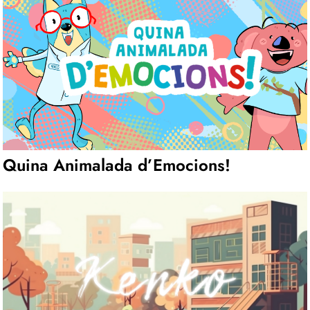
Quina Animalada d’Emocions!