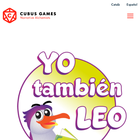
Català
Español