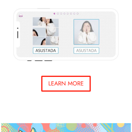
LEARN MORE