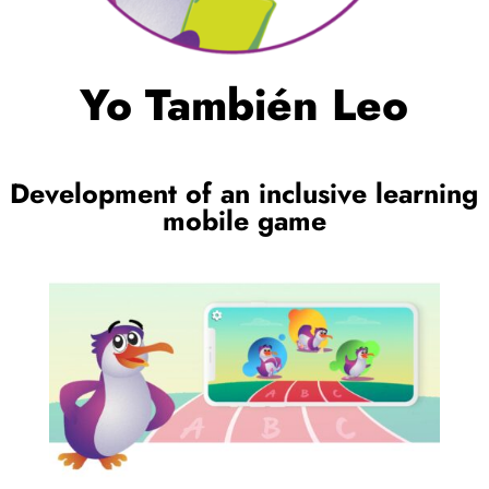
Yo También Leo
Development of an inclusive learning
mobile game