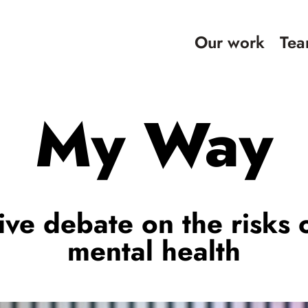
Our work
Te
My Way
ive debate on the risks 
mental health