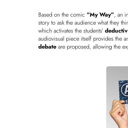
Based on the comic
“My Way”
, an 
story to ask the audience what they th
which activates the students’
deductive
audiovisual piece itself provides the 
debate
are proposed, allowing the e