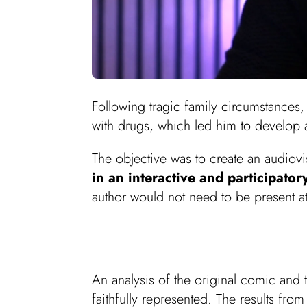
Following tragic family circumstances
with drugs, which led him to develop 
The objective was to create an audiovi
in an interactive and participato
author would not need to be present a
An analysis of the original comic and
faithfully represented. The results fro