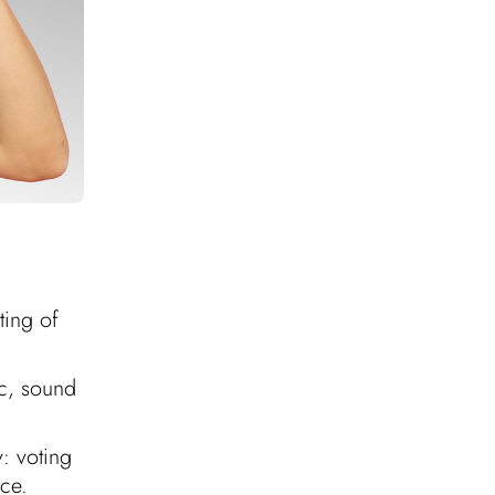
ting of
ic, sound
y: voting
nce.