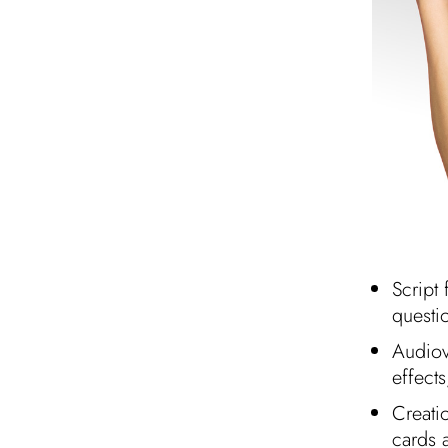
Script 
questi
Audiov
effect
Creatio
cards 