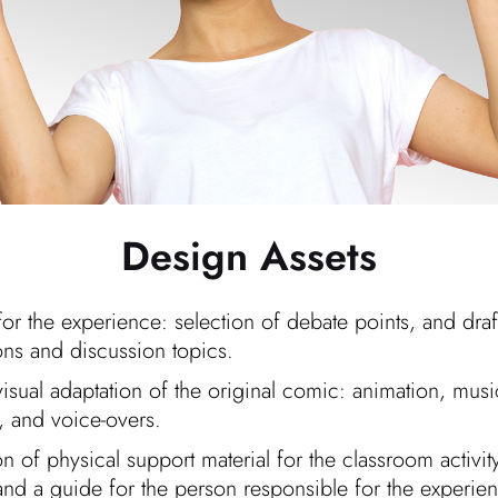
Design Assets
for the experience: selection of debate points, and draf
ons and discussion topics.
isual adaptation of the original comic: animation, mus
s, and voice-overs.
n of physical support material for the classroom activit
and a guide for the person responsible for the experie