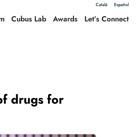
Català
Español
am
Cubus Lab
Awards
Let’s Connect
of drugs for