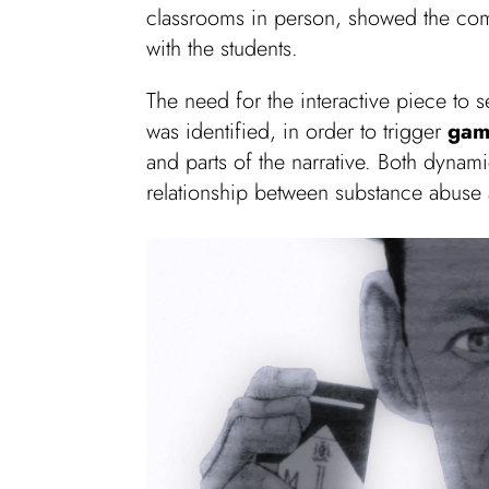
classrooms in person, showed the com
with the students.
The need for the interactive piece to 
was identified, in order to trigger
gam
and parts of the narrative. Both dyna
relationship between substance abuse 