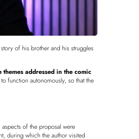
story of his brother and his struggles
e themes addressed in the comic
y to function autonomously, so that the
y aspects of the proposal were
nt, during which the author visited