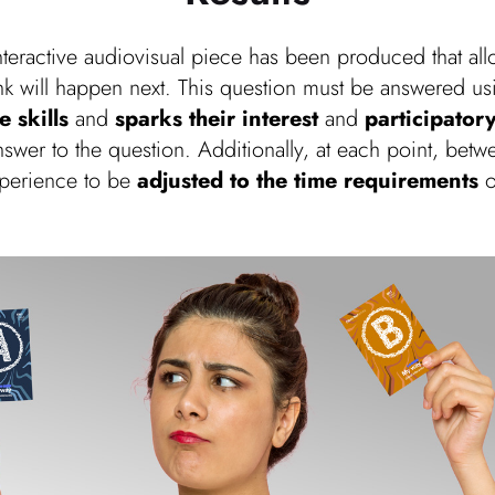
interactive audiovisual piece has been produced that al
ink will happen next. This question must be answered u
 skills
and
sparks their interest
and
participatory
answer to the question. Additionally, at each point, be
xperience to be
adjusted to the time requirements
o