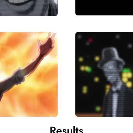
Results