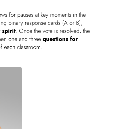
lows for pauses at key moments in the
sing binary response cards (A or B),
 spirit
. Once the vote is resolved, the
tween one and three
questions for
f each classroom.