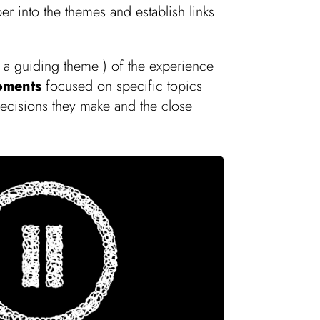
 into the themes and establish links
f a guiding theme ) of the experience
oments
focused on specific topics
decisions they make and the close