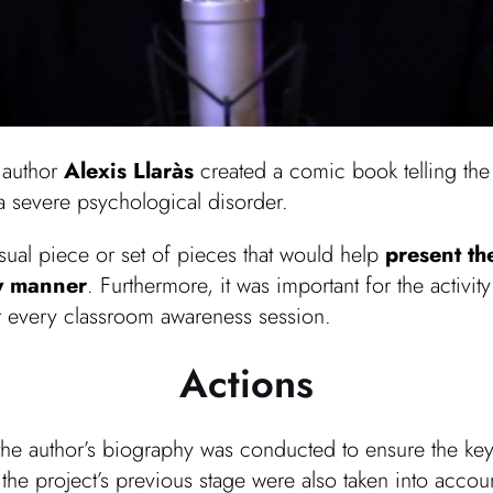
, author
Alexis Llaràs
created a comic book telling the 
a severe psychological disorder.
sual piece or set of pieces that would help
present th
ry manner
. Furthermore, it was important for the activit
t every classroom awareness session.
Actions
 the author’s biography was conducted to ensure the ke
m the project’s previous stage were also taken into accou