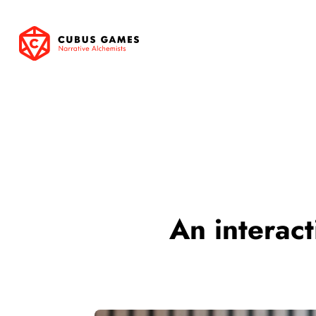
An interact