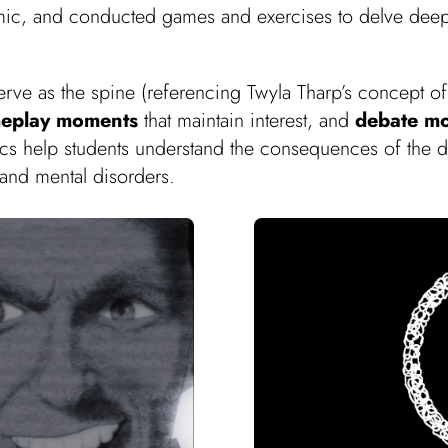
ic, and conducted games and exercises to delve deeper
serve as the spine (referencing Twyla Tharp’s concept o
eplay moments
that maintain interest, and
debate m
mics help students understand the consequences of the 
and mental disorders.